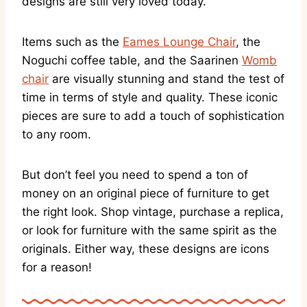
designs are still very loved today.
Items such as the
Eames Lounge Chair
, the
Noguchi coffee table, and the Saarinen
Womb
chair
are visually stunning and stand the test of
time in terms of style and quality. These iconic
pieces are sure to add a touch of sophistication
to any room.
But don’t feel you need to spend a ton of
money on an original piece of furniture to get
the right look. Shop vintage, purchase a replica,
or look for furniture with the same spirit as the
originals. Either way, these designs are icons
for a reason!