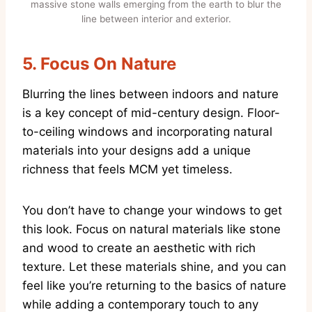
massive stone walls emerging from the earth to blur the
line between interior and exterior.
5.
Focus On Nature
Blurring the lines between indoors and nature
is a key concept of mid-century design. Floor-
to-ceiling windows and incorporating natural
materials into your designs add a unique
richness that feels MCM yet timeless.
You don’t have to change your windows to get
this look. Focus on natural materials like stone
and wood to create an aesthetic with rich
texture. Let these materials shine, and you can
feel like you’re returning to the basics of nature
while adding a contemporary touch to any