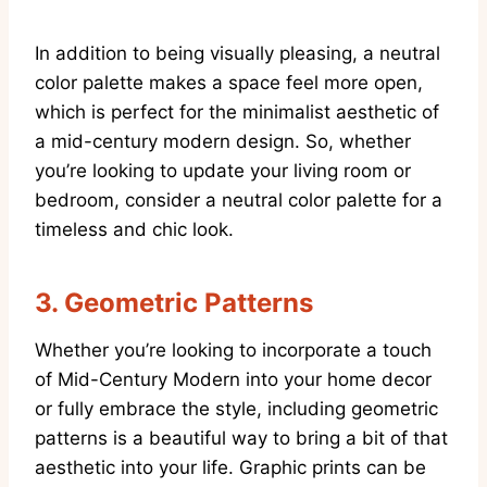
In addition to being visually pleasing, a neutral
color palette makes a space feel more open,
which is perfect for the minimalist aesthetic of
a mid-century modern design. So, whether
you’re looking to update your living room or
bedroom, consider a neutral color palette for a
timeless and chic look.
3.
Geometric Patterns
Whether you’re looking to incorporate a touch
of Mid-Century Modern into your home decor
or fully embrace the style, including geometric
patterns is a beautiful way to bring a bit of that
aesthetic into your life. Graphic prints can be