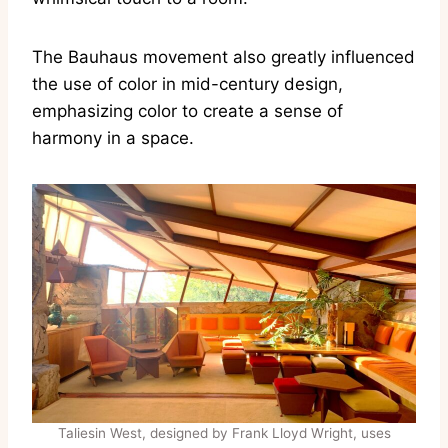
The Bauhaus movement also greatly influenced
the use of color in mid-century design,
emphasizing color to create a sense of
harmony in a space.
Taliesin West, designed by Frank Lloyd Wright, uses