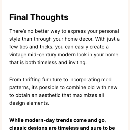
Final Thoughts
There’s no better way to express your personal
style than through your home decor. With just a
few tips and tricks, you can easily create a
vintage mid-century modern look in your home
that is both timeless and inviting.
From thrifting furniture to incorporating mod
patterns, it’s possible to combine old with new
to obtain an aesthetic that maximizes all
design elements.
While modern-day trends come and go,
classic designs are timeless and sure to be