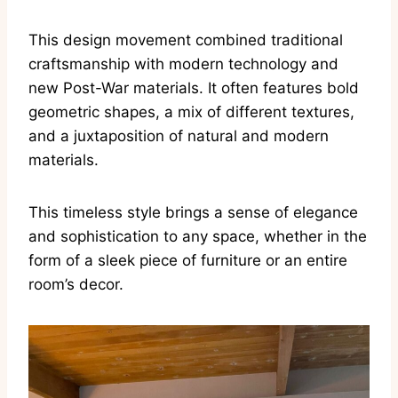
This design movement combined traditional
craftsmanship with modern technology and
new Post-War materials. It often features bold
geometric shapes, a mix of different textures,
and a juxtaposition of natural and modern
materials.
This timeless style brings a sense of elegance
and sophistication to any space, whether in the
form of a sleek piece of furniture or an entire
room’s decor.