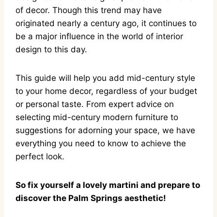
of decor. Though this trend may have
originated nearly a century ago, it continues to
be a major influence in the world of interior
design to this day.
This guide will help you add mid-century style
to your home decor, regardless of your budget
or personal taste. From expert advice on
selecting mid-century modern furniture to
suggestions for adorning your space, we have
everything you need to know to achieve the
perfect look.
So fix yourself a lovely martini and prepare to
discover the Palm Springs aesthetic!