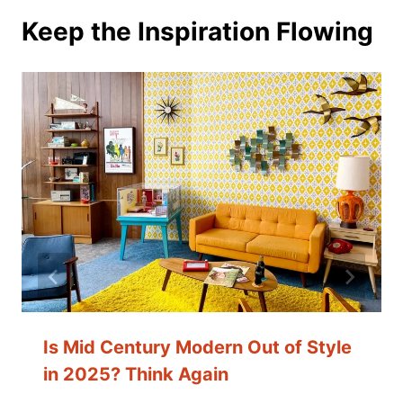
Keep the Inspiration Flowing
Is Mid Century Modern Out of Style
in 2025? Think Again