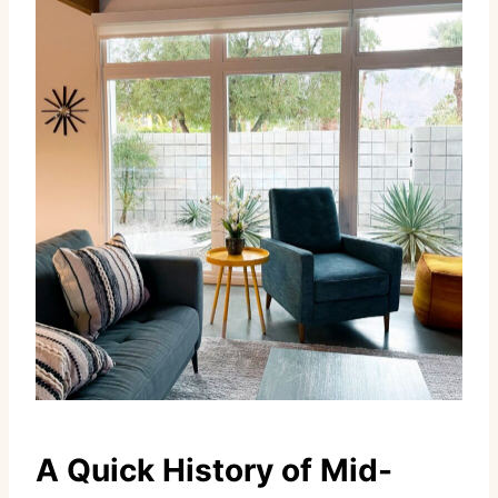
A Quick History of Mid-