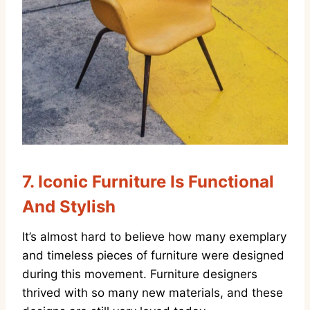
7.
Iconic Furniture Is Functional
And Stylish
It’s almost hard to believe how many exemplary
and timeless pieces of furniture were designed
during this movement. Furniture designers
thrived with so many new materials, and these