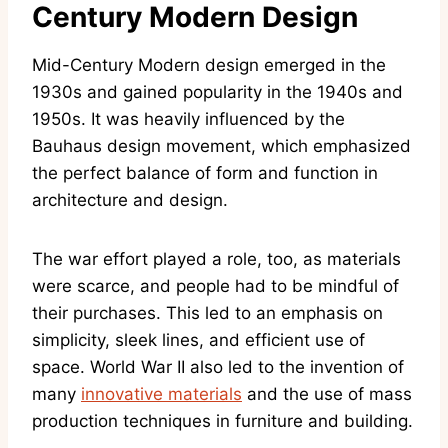
Century Modern Design
Mid-Century Modern design emerged in the
1930s and gained popularity in the 1940s and
1950s. It was heavily influenced by the
Bauhaus design movement, which emphasized
the perfect balance of form and function in
architecture and design.
The war effort played a role, too, as materials
were scarce, and people had to be mindful of
their purchases. This led to an emphasis on
simplicity, sleek lines, and efficient use of
space. World War II also led to the invention of
many
innovative materials
and the use of mass
production techniques in furniture and building.