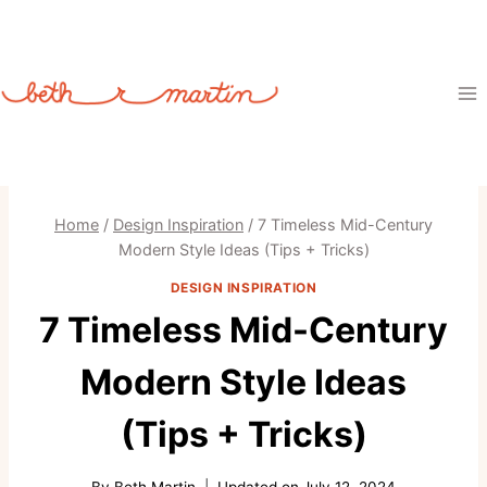
Skip
to
content
Home
/
Design Inspiration
/
7 Timeless Mid-Century
Modern Style Ideas (Tips + Tricks)
DESIGN INSPIRATION
7 Timeless Mid-Century
Modern Style Ideas
(Tips + Tricks)
By
Beth Martin
Updated on
July 12, 2024