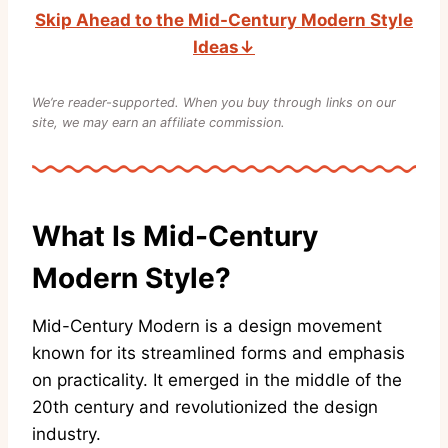
Skip Ahead to the Mid-Century Modern Style
Ideas↓
We’re reader-supported. When you buy through links on our
site, we may earn an affiliate commission.
What Is Mid-Century
Modern Style?
Mid-Century Modern is a design movement
known for its streamlined forms and emphasis
on practicality. It emerged in the middle of the
20th century and revolutionized the design
industry.