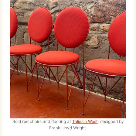
Bold red chairs and flooring at
Taliesin West
, designed by
Frank Lloyd Wright.