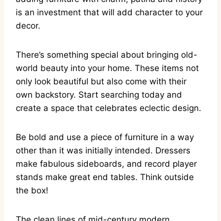
is an investment that will add character to your
decor.
There’s something special about bringing old-
world beauty into your home. These items not
only look beautiful but also come with their
own backstory. Start searching today and
create a space that celebrates eclectic design.
Be bold and use a piece of furniture in a way
other than it was initially intended. Dressers
make fabulous sideboards, and record player
stands make great end tables. Think outside
the box!
The clean lines of mid-century modern