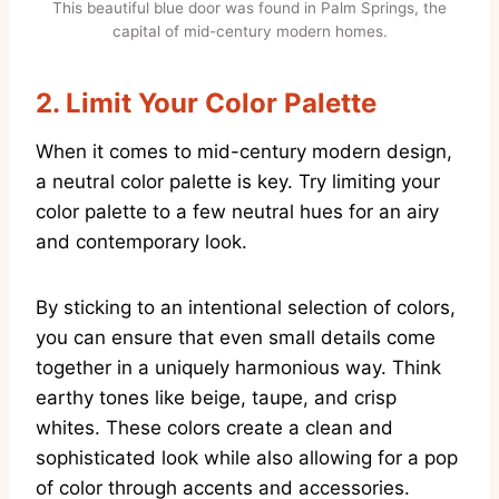
This beautiful blue door was found in Palm Springs, the
capital of mid-century modern homes.
2.
Limit Your Color Palette
When it comes to mid-century modern design,
a neutral color palette is key. Try limiting your
color palette to a few neutral hues for an airy
and contemporary look.
By sticking to an intentional selection of colors,
you can ensure that even small details come
together in a uniquely harmonious way. Think
earthy tones like beige, taupe, and crisp
whites. These colors create a clean and
sophisticated look while also allowing for a pop
of color through accents and accessories.