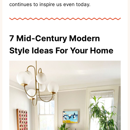
continues to inspire us even today.
7 Mid-Century Modern
Style Ideas For Your Home