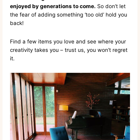
enjoyed by generations to come.
So don’t let
the fear of adding something ‘too old’ hold you
back!
Find a few items you love and see where your
creativity takes you – trust us, you won’t regret
it.