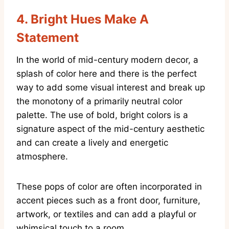
4. Bright Hues Make A
Statement
In the world of mid-century modern decor, a
splash of color here and there is the perfect
way to add some visual interest and break up
the monotony of a primarily neutral color
palette. The use of bold, bright colors is a
signature aspect of the mid-century aesthetic
and can create a lively and energetic
atmosphere.
These pops of color are often incorporated in
accent pieces such as a front door, furniture,
artwork, or textiles and can add a playful or
whimsical touch to a room.