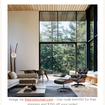
Image via
theiconicchair.com
– Use code beth150 for free
shipping and $150 off your order!