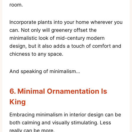
room.
Incorporate plants into your home wherever you
can. Not only will greenery offset the
minimalistic look of mid-century modern
design, but it also adds a touch of comfort and
chicness to any space.
And speaking of minimalism…
6.
Minimal Ornamentation Is
King
Embracing minimalism in interior design can be
both calming and visually stimulating. Less
really can be more.