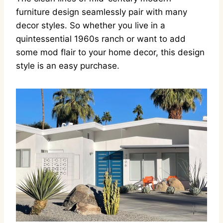
furniture design seamlessly pair with many
decor styles. So whether you live in a
quintessential 1960s ranch or want to add
some mod flair to your home decor, this design
style is an easy purchase.