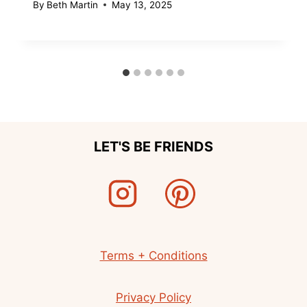
By
Beth Martin
May 13, 2025
LET'S BE FRIENDS
Terms + Conditions
Privacy Policy