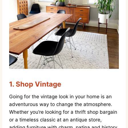
1.
Shop Vintage
Going for the vintage look in your home is an
adventurous way to change the atmosphere.
Whether you’re looking for a thrift shop bargain
or a timeless classic at an antique store,
adding furniture with charm, patina and history