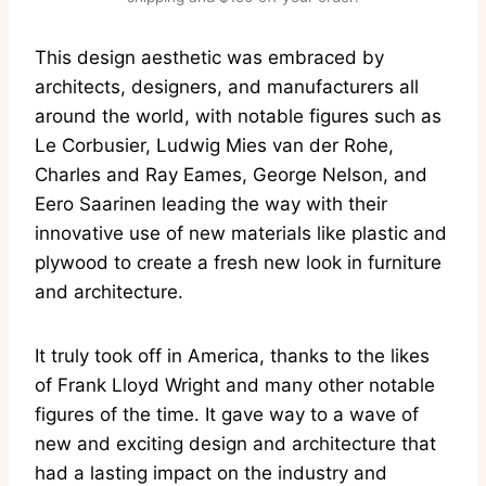
This design aesthetic was embraced by
architects, designers, and manufacturers all
around the world, with notable figures such as
Le Corbusier, Ludwig Mies van der Rohe,
Charles and Ray Eames, George Nelson, and
Eero Saarinen leading the way with their
innovative use of new materials like plastic and
plywood to create a fresh new look in furniture
and architecture.
It truly took off in America, thanks to the likes
of Frank Lloyd Wright and many other notable
figures of the time. It gave way to a wave of
new and exciting design and architecture that
had a lasting impact on the industry and