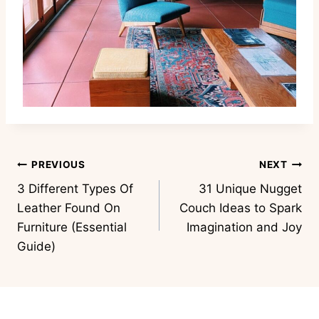
Post
PREVIOUS
NEXT
3 Different Types Of
31 Unique Nugget
navigation
Leather Found On
Couch Ideas to Spark
Furniture (Essential
Imagination and Joy
Guide)