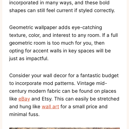
incorporated in many ways, and these bold
shapes can still feel current if styled correctly.
Geometric wallpaper adds eye-catching
texture, color, and interest to any room. If a full
geometric room is too much for you, then
opting for accent walls in key spaces will be
just as impactful.
Consider your wall decor for a fantastic budget
to incorporate mod patterns. Vintage mid-
century modern fabric can be found on places
like
eBay
and Etsy. This can easily be stretched
and hung like
wall art
for a small price and
minimal fuss.