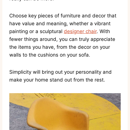
Choose key pieces of furniture and decor that
have value and meaning, whether a vibrant
painting or a sculptural
designer chair
. With
fewer things around, you can truly appreciate
the items you have, from the decor on your
walls to the cushions on your sofa.
Simplicity will bring out your personality and
make your home stand out from the rest.