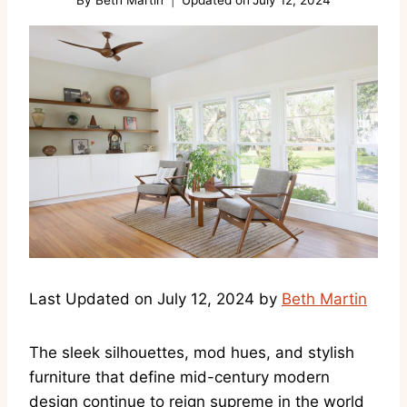
Last Updated on July 12, 2024 by
Beth Martin
The sleek silhouettes, mod hues, and stylish
furniture that define mid-century modern
design continue to reign supreme in the world