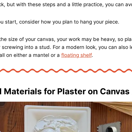
ck, but with these steps and a little practice, you can av
ou start, consider how you plan to hang your piece.
he size of your canvas, your work may be heavy, so pla
r screwing into a stud. For a modern look, you can also 
ll on either a mantel or a
floating shelf
.
l Materials for Plaster on Canvas