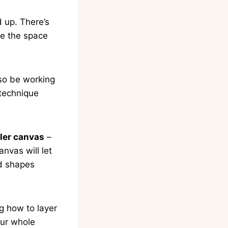
d up. There’s
ve the space
lso be working
 technique
ler canvas
–
anvas will let
nd shapes
g how to layer
our whole