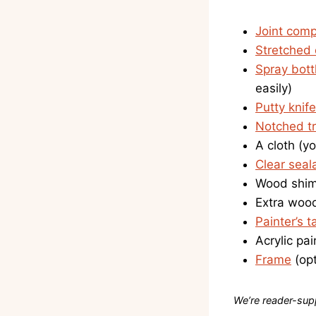
Joint com
Stretched
Spray bott
easily)
Putty knife
Notched t
A cloth (yo
Clear seal
Wood shims
Extra wood
Painter’s t
Acrylic pai
Frame
(opt
We’re reader-supp