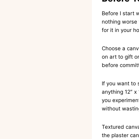
Before I start 
nothing worse t
for it in your 
Choose a canva
on art to gift
before commit
If you want to 
anything 12″ x 
you experiment
without wastin
Textured canva
the plaster can