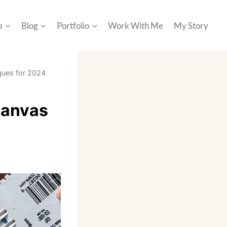
p
Blog
Portfolio
Work With Me
My Story
iques for 2024
Canvas