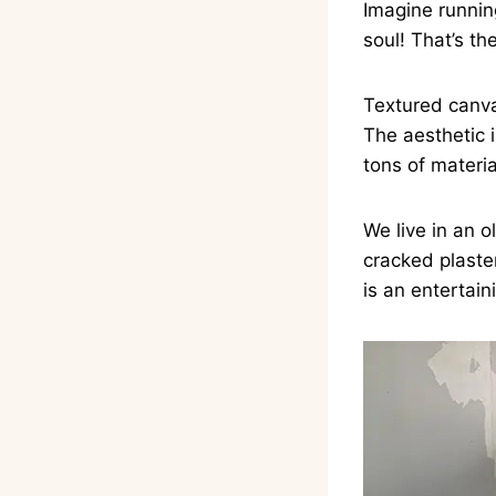
Imagine running
soul! That’s th
Textured canva
The aesthetic i
tons of materia
We live in an 
cracked plaste
is an entertain