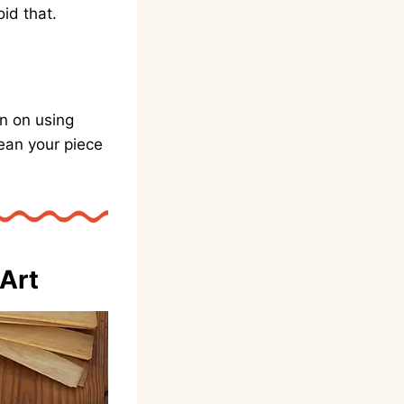
oid that.
n on using
lean your piece
 Art