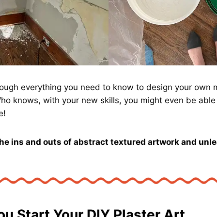
through everything you need to know to design your own
Who knows, with your new skills, you might even be able 
e!
the ins and outs of abstract textured artwork and unl
ou Start Your DIY Plaster Art