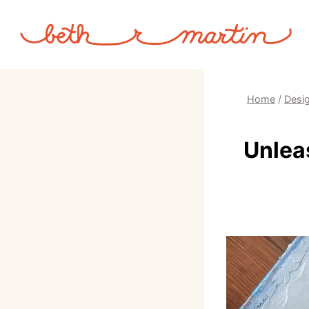
Skip
to
content
Home
/
Desig
Unlea