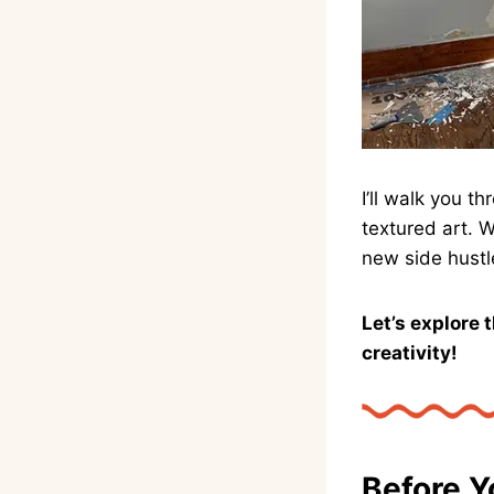
I’ll walk you 
textured art. 
new side hustl
Let’s explore 
creativity!
Before Y