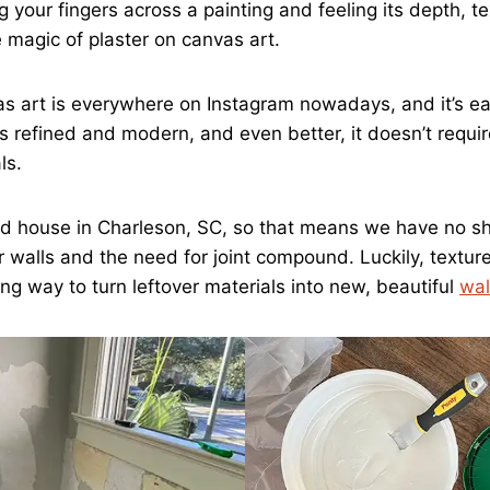
 your fingers across a painting and feeling its depth, t
e magic of plaster on canvas art.
s art is everywhere on Instagram nowadays, and it’s ea
s refined and modern, and even better, it doesn’t requir
ls.
old house in Charleson, SC, so that means we have no s
r walls and the need for joint compound. Luckily, textur
ing way to turn leftover materials into new, beautiful
wal