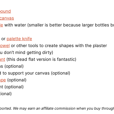
pound
 canvas
le
with water (smaller is better because larger bottles 
or
palette knife
rowel
or other tools to create shapes with the plaster
u don’t mind getting dirty)
ant
(this dead flat version is fantastic)
 (optional)
 to support your canvas (optional)
ape
(optional)
nt (optional)
ional)
orted. We may earn an affiliate commission when you buy through 