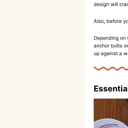
design will cra
Also, before y
Depending on t
anchor bolts o
up against a wa
Essentia