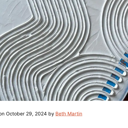
on October 29, 2024 by
Beth Martin