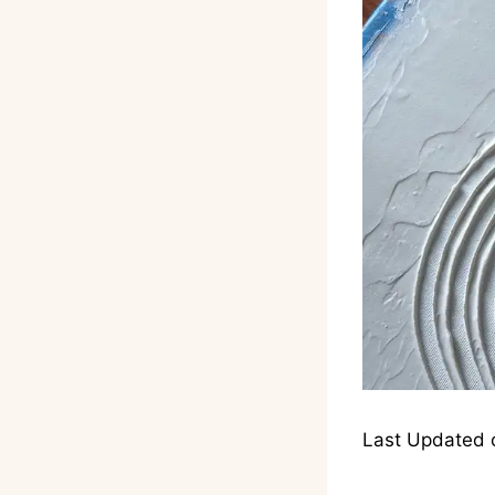
Last Updated 