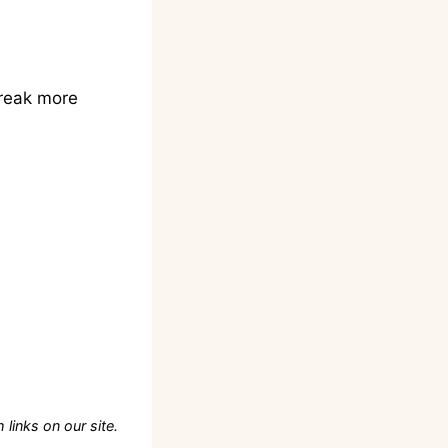
break more
links on our site.