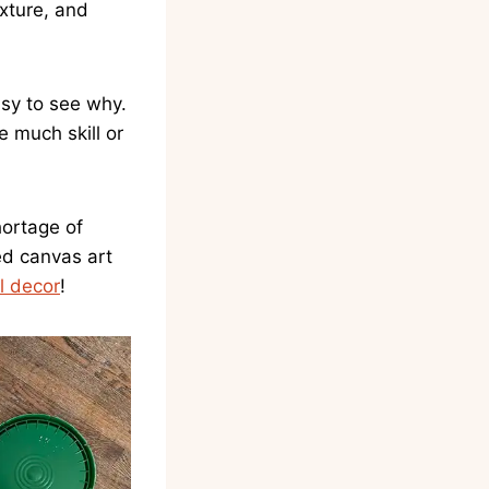
exture, and
sy to see why.
e much skill or
hortage of
ed canvas art
l decor
!