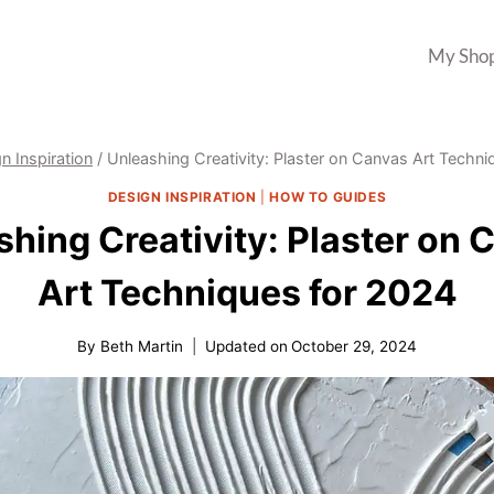
My Sho
n Inspiration
/
Unleashing Creativity: Plaster on Canvas Art Techn
DESIGN INSPIRATION
|
HOW TO GUIDES
shing Creativity: Plaster on 
Art Techniques for 2024
By
Beth Martin
Updated on
October 29, 2024