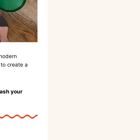
 modern
to create a
eash your