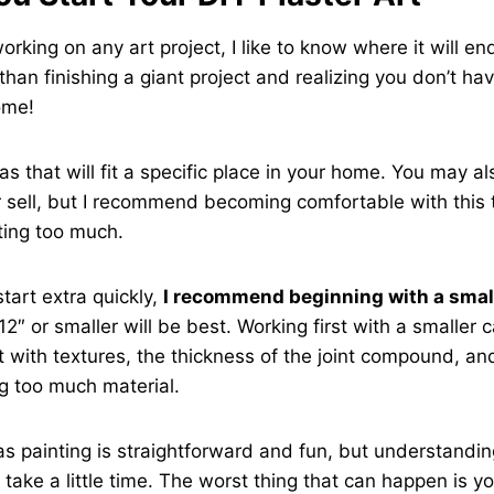
working on any art project, I like to know where it will en
han finishing a giant project and realizing you don’t ha
home!
s that will fit a specific place in your home. You may a
 or sell, but I recommend becoming comfortable with this
ting too much.
start extra quickly,
I recommend beginning with a smal
12″ or smaller will be best. Working first with a smaller c
 with textures, the thickness of the joint compound, a
g too much material.
s painting is straightforward and fun, but understandin
 take a little time. The worst thing that can happen is y