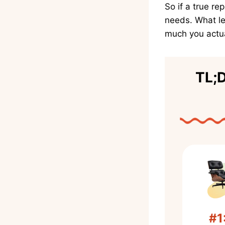
So if a true re
needs. What le
much you actua
TL;D
#1