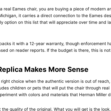
 real Eames chair, you are buying a piece of modern art
ichigan, it carries a direct connection to the Eames des
ly option on this list that will appreciate over time and la
backs it with a 12-year warranty, though enforcement 
sed on reader reports. If the budget is there, this is not 
Replica Makes More Sense
e right choice when the authentic version is out of reach
des children or pets that will put the chair through rea
periment with colors and materials that Herman Miller d
t the quality of the original. What you will get is the look