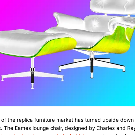
of the replica furniture market has turned upside down i
s. The Eames lounge chair, designed by Charles and Ra