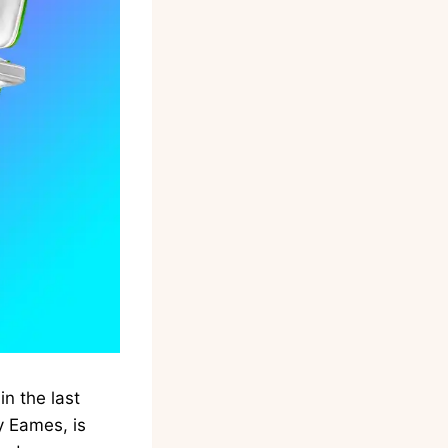
n the last
y Eames, is