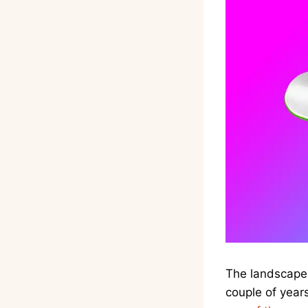
The landscape 
couple of year