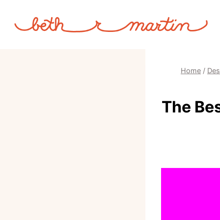
Skip
to
content
Home
/
Des
The Bes