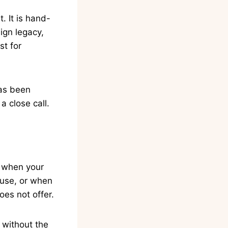
. It is hand-
ign legacy,
st for
has been
a close call.
, when your
l use, or when
oes not offer.
, without the