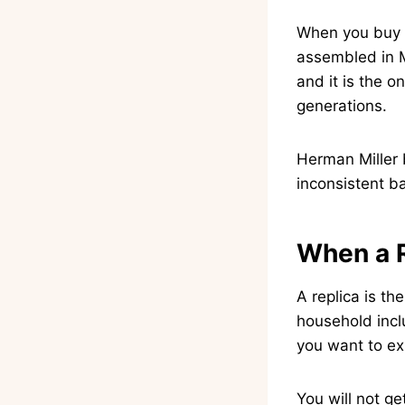
When you buy a
assembled in M
and it is the on
generations.
Herman Miller 
inconsistent ba
When a 
A replica is th
household inclu
you want to ex
You will not ge