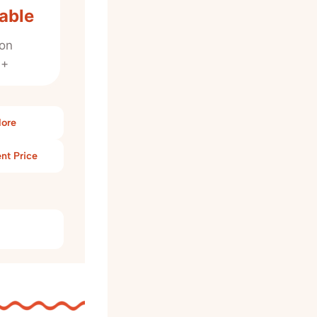
able
on
0+
More
nt Price