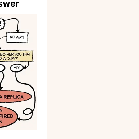
nswer