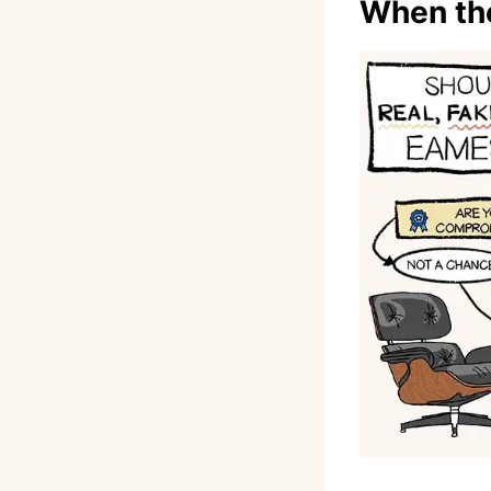
When the