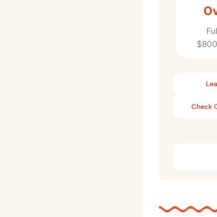
Ov
Fu
$800
Lea
Check C