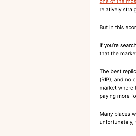
one of the most
relatively stra
But in this eco
If you’re searc
that the market
The best replic
(RIP), and no 
market where le
paying more fo
Many places wil
unfortunately, t