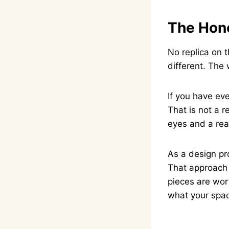
The Hone
No replica on t
different. The 
If you have eve
That is not a r
eyes and a real
As a design pro
That approach 
pieces are wor
what your spa