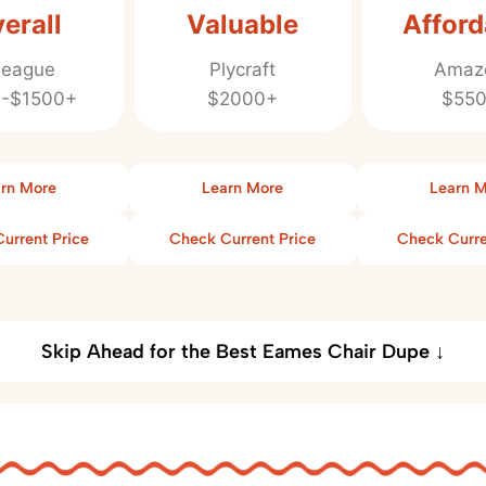
erall
Valuable
Afford
league
Plycraft
Amaz
-$1500+
$2000+
$55
rn More
Learn More
Learn 
urrent Price
Check Current Price
Check Curre
Skip Ahead for the Best Eames Chair Dupe ↓