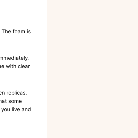
t. The foam is
 immediately.
ne with clear
en replicas.
that some
you live and