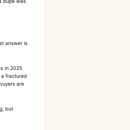
 a dupe was
est answer is
ss in 2025
 a fractured
 buyers are
g, but