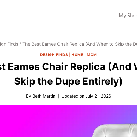
My Sho
ign Finds
/
The Best Eames Chair Replica (And When to Skip the Du
DESIGN FINDS
|
HOME
|
MCM
t Eames Chair Replica (And
Skip the Dupe Entirely)
By
Beth Martin
Updated on
July 21, 2026