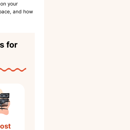
ion your
space, and how
s for
ost