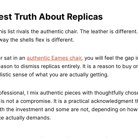
st Truth About Replicas
his list rivals the authentic chair. The leather is differen
way the shells flex is different.
r sat in an
authentic Eames chair
, you will feel the gap
eason to dismiss replicas entirely. It is a reason to buy o
istic sense of what you are actually getting.
fessional, I mix authentic pieces with thoughtfully chos
is not a compromise. It is a practical acknowledgment 
th the investment and some are not, depending on how 
ce actually demands.