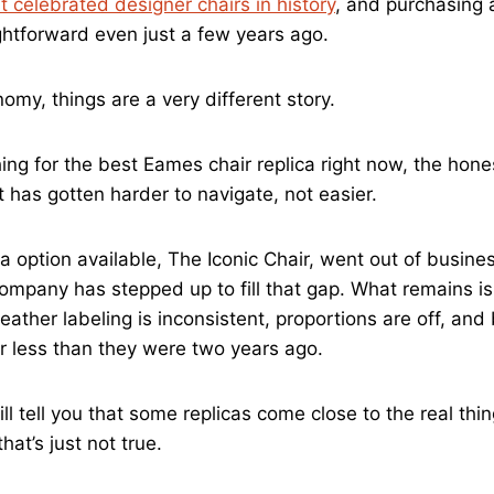
 celebrated designer chairs in history
, and purchasing
ightforward even just a few years ago.
nomy, things are a very different story.
hing for the best Eames chair replica right now, the hon
 has gotten harder to navigate, not easier.
a option available, The Iconic Chair, went out of busine
company has stepped up to fill that gap. What remains is
ather labeling is inconsistent, proportions are off, and
r less than they were two years ago.
l tell you that some replicas come close to the real thin
hat’s just not true.