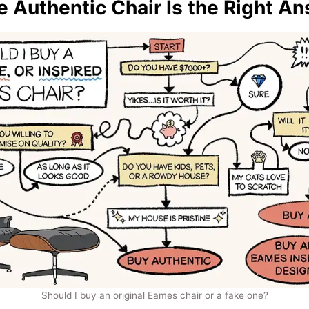
 Authentic Chair Is the Right A
Should I buy an original Eames chair or a fake one?