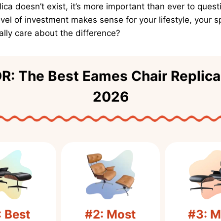
plica doesn’t exist, it’s more important than ever to quest
vel of investment makes sense for your lifestyle, your 
lly care about the difference?
R: The Best Eames Chair Replica
2026
: Best
#2: Most
#3: M