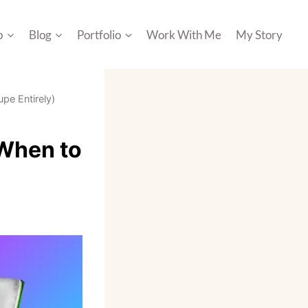
p
Blog
Portfolio
Work With Me
My Story
pe Entirely)
 When to