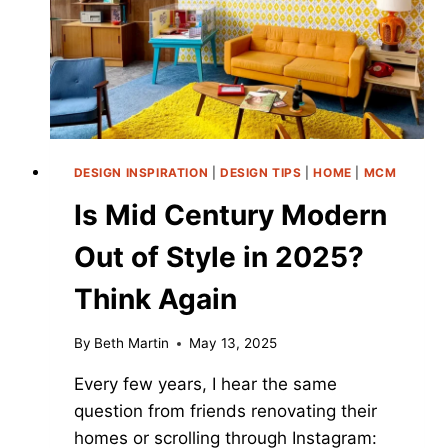
2026
DESIGNER
EDIT
DESIGN INSPIRATION
|
DESIGN TIPS
|
HOME
|
MCM
Is Mid Century Modern
Out of Style in 2025?
Think Again
By
Beth Martin
May 13, 2025
Every few years, I hear the same
question from friends renovating their
homes or scrolling through Instagram: