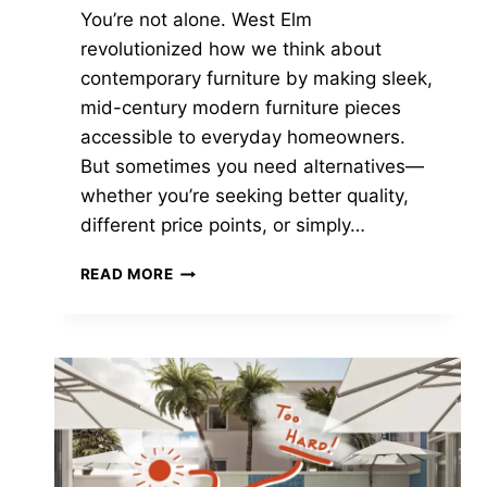
You’re not alone. West Elm
revolutionized how we think about
contemporary furniture by making sleek,
mid-century modern furniture pieces
accessible to everyday homeowners.
But sometimes you need alternatives—
whether you’re seeking better quality,
different price points, or simply…
7
READ MORE
CHIC
STORES
LIKE
WEST
ELM
FOR
MODERN
FURNITURE
IN