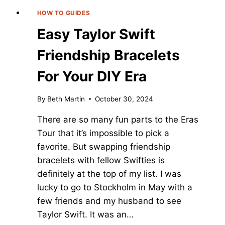
HOW TO GUIDES
Easy Taylor Swift
Friendship Bracelets
For Your DIY Era
By
Beth Martin
October 30, 2024
There are so many fun parts to the Eras
Tour that it’s impossible to pick a
favorite. But swapping friendship
bracelets with fellow Swifties is
definitely at the top of my list. I was
lucky to go to Stockholm in May with a
few friends and my husband to see
Taylor Swift. It was an…