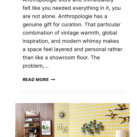
felt like you needed everything in it, you
are not alone. Anthropologie has a
genuine gift for curation. That particular
combination of vintage warmth, global
inspiration, and modern whimsy makes
a space feel layered and personal rather
than like a showroom floor. The
problem,…
THE
READ MORE
BEST
HOME
STORES
LIKE
ANTHROPOLOGIE
FOR
EVERY
BUDGET
—