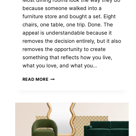
Most dining rooms look the way they do
because someone walked into a
furniture store and bought a set. Eight
chairs, one table, one trip. Done. The
appeal is understandable because it
removes the decision entirely, but it also
removes the opportunity to create
something that reflects how you live,
what you love, and what you…
HOW
READ MORE
TO
MIX
AND
MATCH
DINING
CHAIRS
WITHOUT
IT
LOOKING