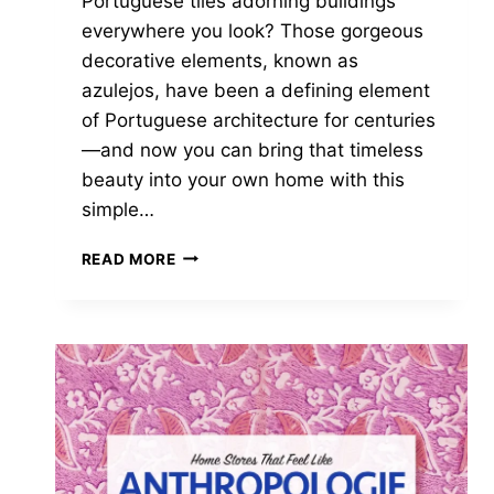
Portuguese tiles adorning buildings
everywhere you look? Those gorgeous
decorative elements, known as
azulejos, have been a defining element
of Portuguese architecture for centuries
—and now you can bring that timeless
beauty into your own home with this
simple…
EASY
READ MORE
DIY
PORTUGUESE
TILES:
CREATE
STUNNING
HAND-
PAINTED
DECOR