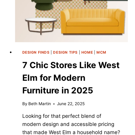
LIKE
A
MISTAKE
DESIGN FINDS
|
DESIGN TIPS
|
HOME
|
MCM
7 Chic Stores Like West
Elm for Modern
Furniture in 2025
By
Beth Martin
June 22, 2025
Looking for that perfect blend of
modern design and accessible pricing
that made West Elm a household name?