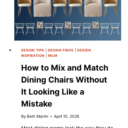
DUPE
ENTIRELY)
DESIGN TIPS
|
DESIGN FINDS
|
DESIGN
INSPIRATION
|
MCM
How to Mix and Match
Dining Chairs Without
It Looking Like a
Mistake
By
Beth Martin
April 10, 2026