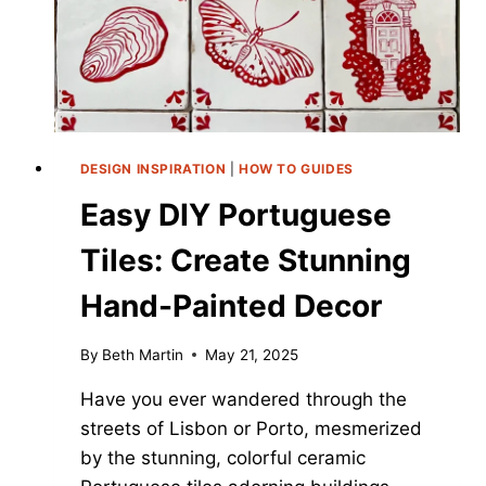
DESIGN INSPIRATION
|
HOW TO GUIDES
Easy DIY Portuguese
Tiles: Create Stunning
Hand-Painted Decor
By
Beth Martin
May 21, 2025
Have you ever wandered through the
streets of Lisbon or Porto, mesmerized
by the stunning, colorful ceramic