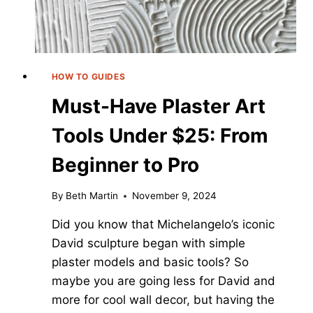
HOW TO GUIDES
Must-Have Plaster Art
Tools Under $25: From
Beginner to Pro
By
Beth Martin
November 9, 2024
Did you know that Michelangelo’s iconic
David sculpture began with simple
plaster models and basic tools? So
maybe you are going less for David and
more for cool wall decor, but having the