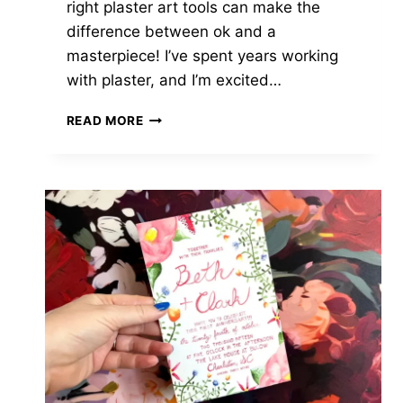
right plaster art tools can make the
difference between ok and a
masterpiece! I’ve spent years working
with plaster, and I’m excited…
MUST-
READ MORE
HAVE
PLASTER
ART
TOOLS
UNDER
$25:
FROM
BEGINNER
TO
PRO