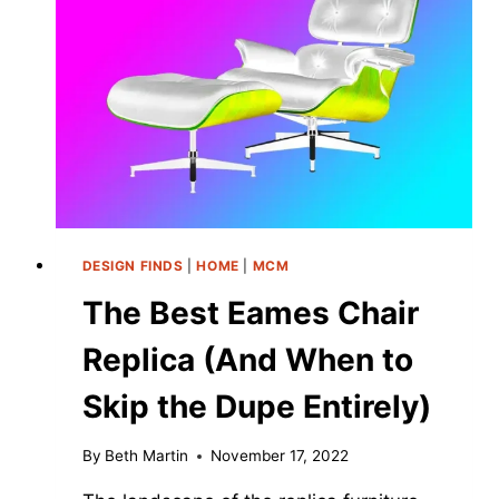
DESIGN FINDS
|
HOME
|
MCM
The Best Eames Chair
Replica (And When to
Skip the Dupe Entirely)
By
Beth Martin
November 17, 2022