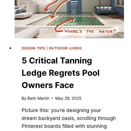
2025
DESIGN TIPS
|
OUTDOOR LIVING
5 Critical Tanning
Ledge Regrets Pool
Owners Face
By
Beth Martin
May 29, 2025
Picture this: you’re designing your
dream backyard oasis, scrolling through
Pinterest boards filled with stunning