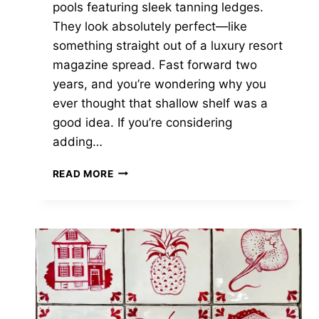
pools featuring sleek tanning ledges.
They look absolutely perfect—like
something straight out of a luxury resort
magazine spread. Fast forward two
years, and you’re wondering why you
ever thought that shallow shelf was a
good idea. If you’re considering
adding…
5
READ MORE
CRITICAL
TANNING
LEDGE
REGRETS
POOL
OWNERS
FACE