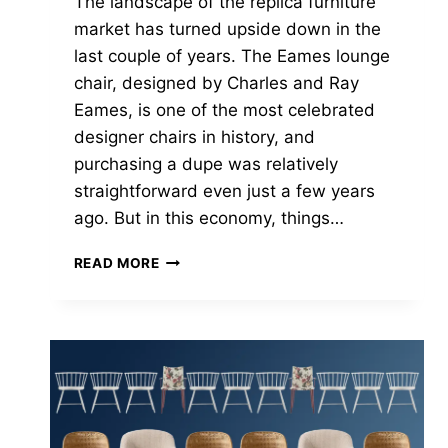
The landscape of the replica furniture
market has turned upside down in the
last couple of years. The Eames lounge
chair, designed by Charles and Ray
Eames, is one of the most celebrated
designer chairs in history, and
purchasing a dupe was relatively
straightforward even just a few years
ago. But in this economy, things…
THE
READ MORE
BEST
EAMES
CHAIR
REPLICA
(AND
WHEN
TO
SKIP
THE