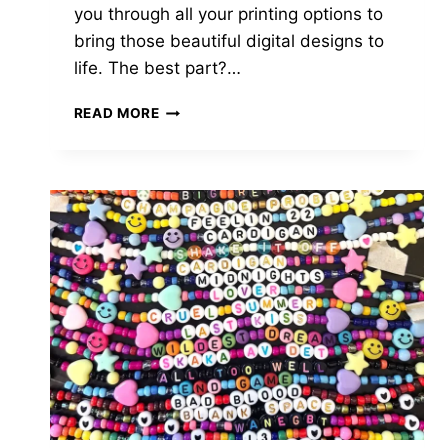
you through all your printing options to
bring those beautiful digital designs to
life. The best part?…
WHERE
READ MORE
TO
PRINT
INVITATIONS
FROM
ETSY
FOR
PICTURE-
PERFECT
RESULTS