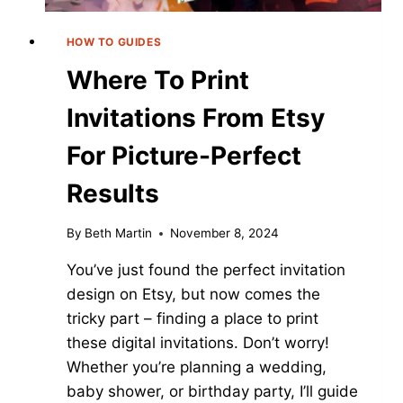
HOW TO GUIDES
Where To Print
Invitations From Etsy
For Picture-Perfect
Results
By
Beth Martin
November 8, 2024
You’ve just found the perfect invitation
design on Etsy, but now comes the
tricky part – finding a place to print
these digital invitations. Don’t worry!
Whether you’re planning a wedding,
baby shower, or birthday party, I’ll guide