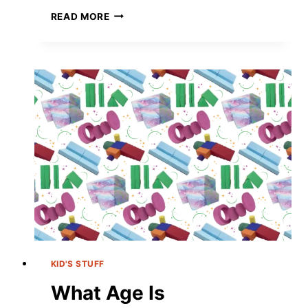
EASY
READ MORE
TAYLOR
SWIFT
FRIENDSHIP
BRACELETS
FOR
YOUR
DIY
ERA
KID'S STUFF
What Age Is