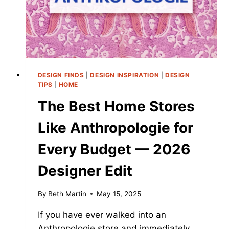
DESIGN FINDS
|
DESIGN INSPIRATION
|
DESIGN
TIPS
|
HOME
The Best Home Stores
Like Anthropologie for
Every Budget — 2026
Designer Edit
By
Beth Martin
May 15, 2025
If you have ever walked into an
Anthropologie store and immediately