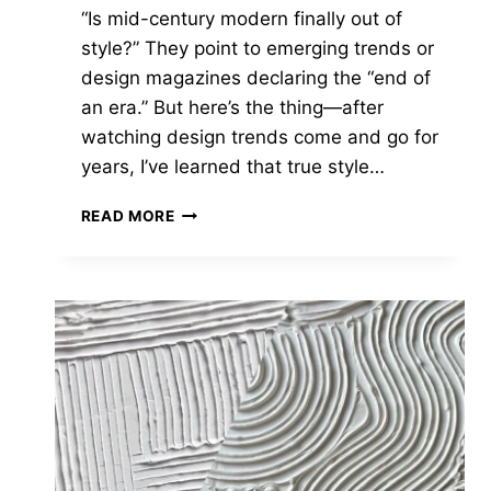
“Is mid-century modern finally out of
style?” They point to emerging trends or
design magazines declaring the “end of
an era.” But here’s the thing—after
watching design trends come and go for
years, I’ve learned that true style…
IS
READ MORE
MID
CENTURY
MODERN
OUT
OF
STYLE
IN
2025?
THINK
AGAIN