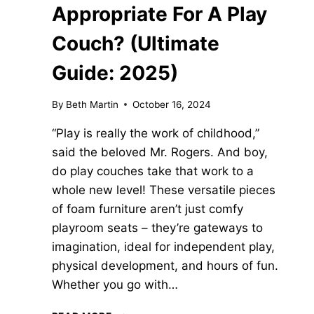
Appropriate For A Play
Couch? (Ultimate
Guide: 2025)
By
Beth Martin
October 16, 2024
“Play is really the work of childhood,”
said the beloved Mr. Rogers. And boy,
do play couches take that work to a
whole new level! These versatile pieces
of foam furniture aren’t just comfy
playroom seats – they’re gateways to
imagination, ideal for independent play,
physical development, and hours of fun.
Whether you go with…
WHAT