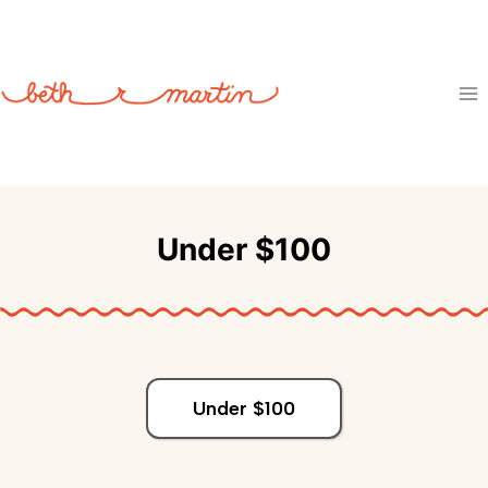
Skip
to
content
Under $100
Under $100