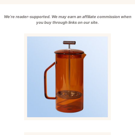
We’re reader-supported. We may earn an affiliate commission when
you buy through links on our site.