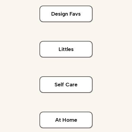
Design Favs
Littles
Self Care
At Home