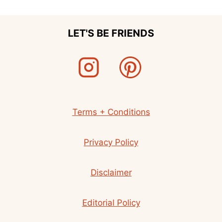
LET'S BE FRIENDS
Terms + Conditions
Privacy Policy
Disclaimer
Editorial Policy