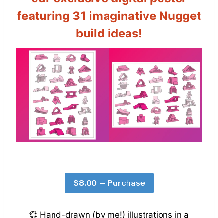
featuring
31 imaginative Nugget
build ideas
!
$8.00 – Purchase
💞 Hand-drawn (by me!) illustrations in a