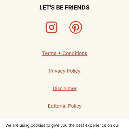
LET'S BE FRIENDS
Terms + Conditions
Privacy Policy
Disclaimer
Editorial Policy
Contact
We are using cookies to give you the best experience on our