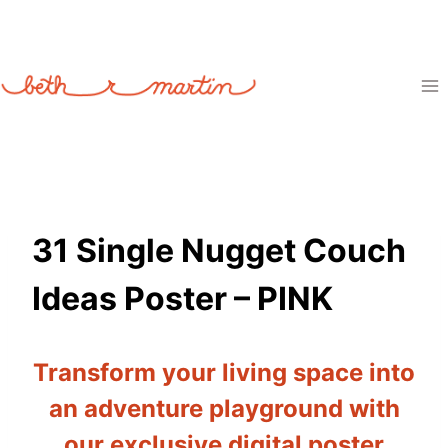
Skip
to
content
31 Single Nugget Couch
Ideas Poster – PINK
Transform your living space into
an adventure playground with
our exclusive digital poster