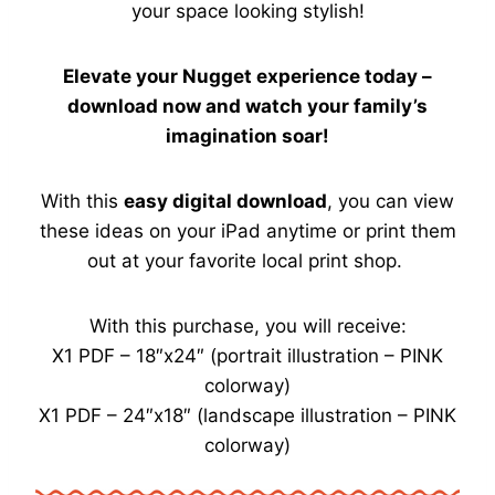
your space looking stylish!
Elevate your Nugget experience today –
download now and watch your family’s
imagination soar!
With this
easy digital download
, you can view
these ideas on your iPad anytime or print them
out at your favorite local print shop.
With this purchase, you will receive:
X1 PDF – 18″x24″ (portrait illustration – PINK
colorway)
X1 PDF – 24″x18″ (landscape illustration – PINK
colorway)