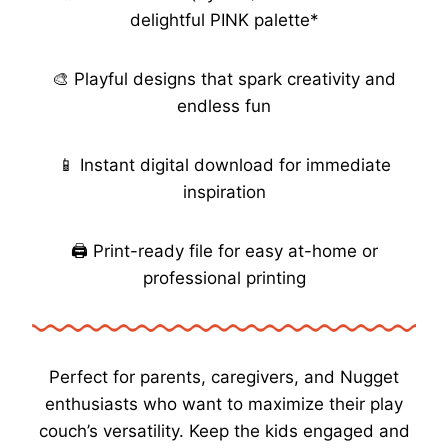
delightful PINK palette*
🎨 Playful designs that spark creativity and
endless fun
📱 Instant digital download for immediate
inspiration
🖨️ Print-ready file for easy at-home or
professional printing
Perfect for parents, caregivers, and Nugget
enthusiasts who want to maximize their play
couch’s versatility. Keep the kids engaged and