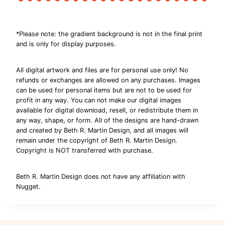
*Please note: the gradient background is not in the final print
and is only for display purposes.
All digital artwork and files are for personal use only! No
refunds or exchanges are allowed on any purchases. Images
can be used for personal items but are not to be used for
profit in any way. You can not make our digital images
available for digital download, resell, or redistribute them in
any way, shape, or form. All of the designs are hand-drawn
and created by Beth R. Martin Design, and all images will
remain under the copyright of Beth R. Martin Design.
Copyright is NOT transferred with purchase.
Beth R. Martin Design does not have any affiliation with
Nugget.