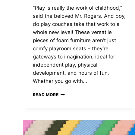
“Play is really the work of childhood,”
said the beloved Mr. Rogers. And boy,
do play couches take that work to a
whole new level! These versatile
pieces of foam furniture aren’t just
comfy playroom seats – they’re
gateways to imagination, ideal for
independent play, physical
development, and hours of fun.
Whether you go with…
WHAT
READ MORE
AGE
IS
APPROPRIATE
FOR
A
PLAY