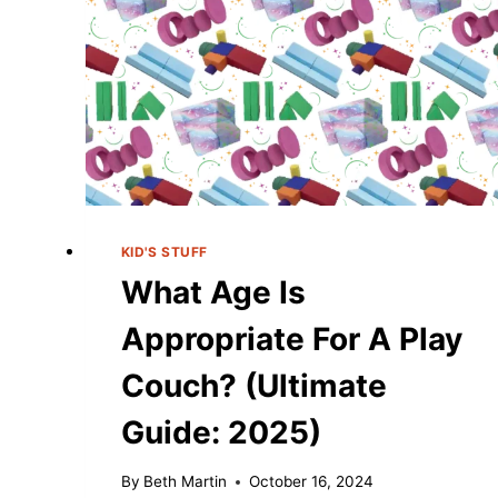
KID'S STUFF
What Age Is
Appropriate For A Play
Couch? (Ultimate
Guide: 2025)
By
Beth Martin
October 16, 2024