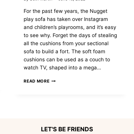
For the past few years, the Nugget
play sofa has taken over Instagram
and children’s playrooms, and it’s easy
to see why. Forget the days of stealing
all the cushions from your sectional
sofa to build a fort. The soft foam
cushions can be used as a couch to
watch TV, shaped into a mega…
11
READ MORE
AMAZING
NUGGET
COUCH
ALTERNATIVE
PLAY
SOFAS
KIDS
LET'S BE FRIENDS
WILL