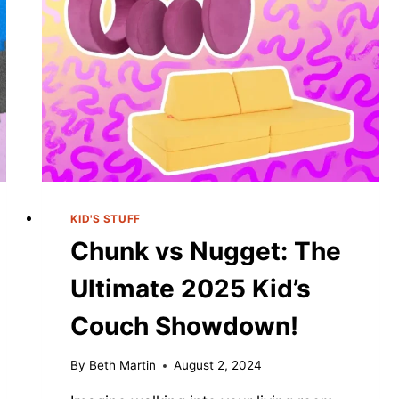
KID'S STUFF
Chunk vs Nugget: The
Ultimate 2025 Kid’s
Couch Showdown!
By
Beth Martin
August 2, 2024