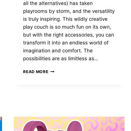
all the alternatives) has taken
playrooms by storm, and the versatility
is truly inspiring. This wildly creative
play couch is so much fun on its own,
but with the right accessories, you can
transform it into an endless world of
imagination and comfort. The
possibilities are as limitless as…
THE
READ MORE
10
BEST
NUGGET
ACCESSORIES
FOR
ULTIMATE
FUN
IN
2024