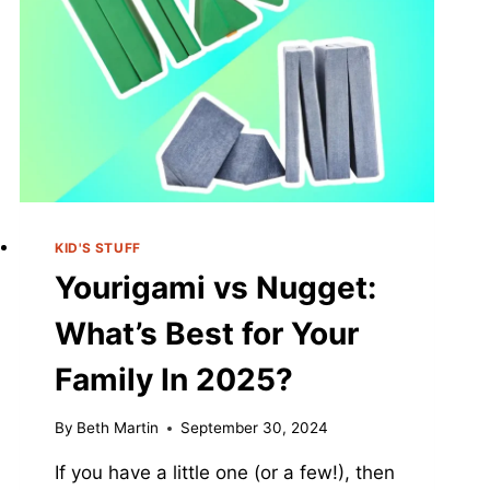
KID'S STUFF
Yourigami vs Nugget:
What’s Best for Your
Family In 2025?
By
Beth Martin
September 30, 2024
If you have a little one (or a few!), then