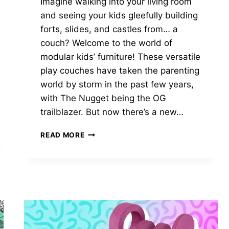
Imagine walking into your living room
and seeing your kids gleefully building
forts, slides, and castles from… a
couch? Welcome to the world of
modular kids’ furniture! These versatile
play couches have taken the parenting
world by storm in the past few years,
with The Nugget being the OG
trailblazer. But now there’s a new…
CHUNK
READ MORE
VS
NUGGET:
THE
ULTIMATE
2025
KID’S
COUCH
SHOWDOWN!