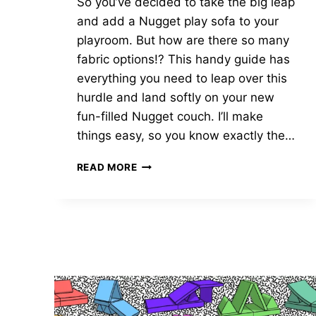
So you’ve decided to take the big leap
and add a Nugget play sofa to your
playroom. But how are there so many
fabric options!? This handy guide has
everything you need to leap over this
hurdle and land softly on your new
fun-filled Nugget couch. I’ll make
things easy, so you know exactly the…
MICROSUEDE
READ MORE
VS
DOUBLE
BRUSHED
NUGGET
FABRIC?
THE
FULL
STORY