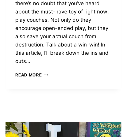
there’s no doubt that you’ve heard
about the must-have toy of right now:
play couches. Not only do they
encourage open-ended play, but they
also save your actual couch from
destruction. Talk about a win-win! In
this article, I’ll break down the ins and
outs…
YOURIGAMI
READ MORE
VS
NUGGET:
WHAT’S
BEST
FOR
YOUR
FAMILY
IN
2025?