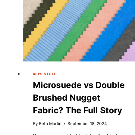
COUCH?
(ULTIMATE
GUIDE:
2025)
KID'S STUFF
Microsuede vs Double
Brushed Nugget
Fabric? The Full Story
By
Beth Martin
September 18, 2024