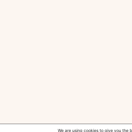
We are using cookies to give you the 