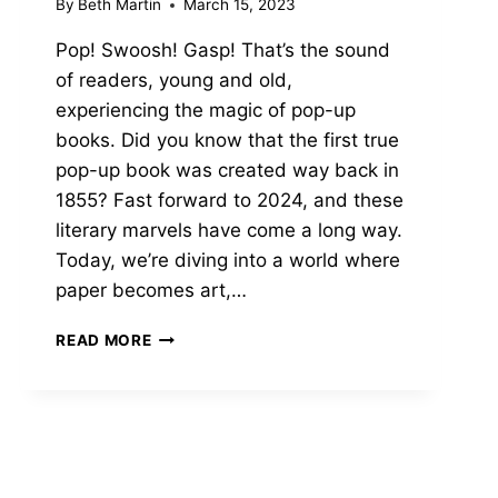
By
Beth Martin
March 15, 2023
Pop! Swoosh! Gasp! That’s the sound
of readers, young and old,
experiencing the magic of pop-up
books. Did you know that the first true
pop-up book was created way back in
1855? Fast forward to 2024, and these
literary marvels have come a long way.
Today, we’re diving into a world where
paper becomes art,…
THE
READ MORE
13
BEST
POP
UP
BOOKS
THAT