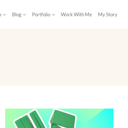
p
Blog
Portfolio
Work With Me
My Story