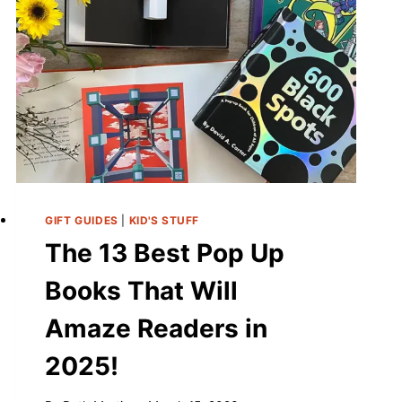
GIFT GUIDES
|
KID'S STUFF
The 13 Best Pop Up
Books That Will
Amaze Readers in
2025!