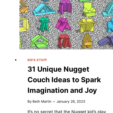
KID'S STUFF
31 Unique Nugget
Couch Ideas to Spark
Imagination and Joy
By
Beth Martin
January 26, 2023
It’s no secret that the Nugget kid’s play