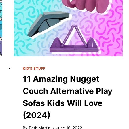
KID'S STUFF
11 Amazing Nugget
Couch Alternative Play
Sofas Kids Will Love
(2024)
By
Beth Martin
June 16, 2022