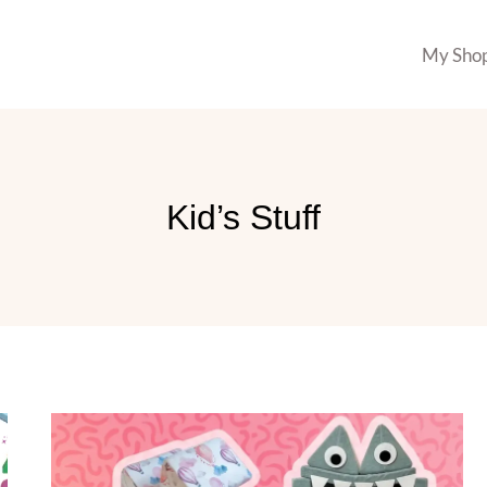
My Sho
Kid’s Stuff