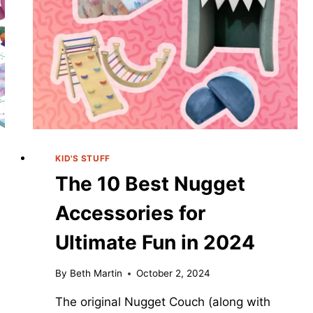
KID'S STUFF
The 10 Best Nugget
Accessories for
Ultimate Fun in 2024
By
Beth Martin
October 2, 2024
The original Nugget Couch (along with