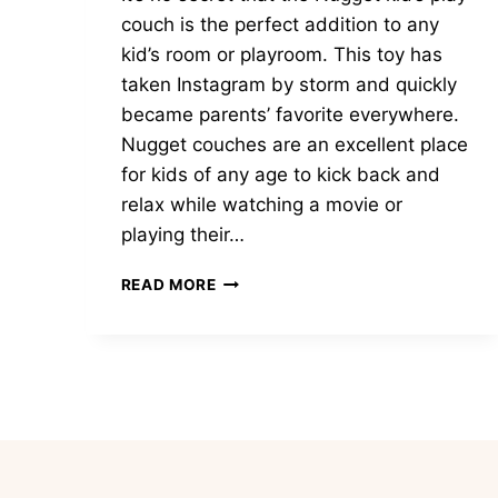
couch is the perfect addition to any
kid’s room or playroom. This toy has
taken Instagram by storm and quickly
became parents’ favorite everywhere.
Nugget couches are an excellent place
for kids of any age to kick back and
relax while watching a movie or
playing their…
31
READ MORE
UNIQUE
NUGGET
COUCH
IDEAS
TO
SPARK
IMAGINATION
AND
JOY