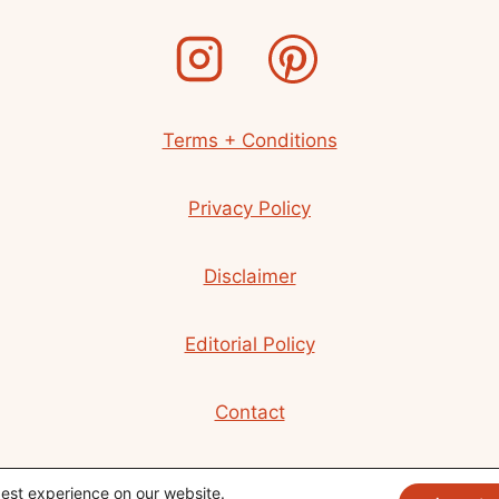
LOVE
(2024)
Terms + Conditions
Privacy Policy
Disclaimer
Editorial Policy
Contact
© 2026 Beth R. Martin
best experience on our website.