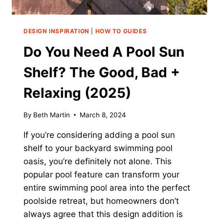
DESIGN INSPIRATION
|
HOW TO GUIDES
Do You Need A Pool Sun
Shelf? The Good, Bad +
Relaxing (2025)
By
Beth Martin
March 8, 2024
If you’re considering adding a pool sun
shelf to your backyard swimming pool
oasis, you’re definitely not alone. This
popular pool feature can transform your
entire swimming pool area into the perfect
poolside retreat, but homeowners don’t
always agree that this design addition is