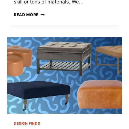
skill or tons of materials. We…
UNLEASHING
READ MORE
CREATIVITY:
PLASTER
ON
CANVAS
ART
TECHNIQUES
FOR
2024
DESIGN FINDS