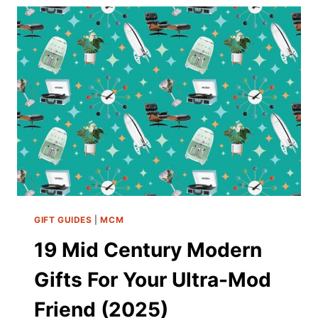
IDEAS
TO
ELEVATE
YOUR
OUTDOOR
RETREAT
GIFT GUIDES
|
MCM
19 Mid Century Modern
Gifts For Your Ultra-Mod
Friend (2025)