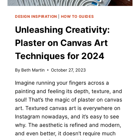
DESIGN INSPIRATION
|
HOW TO GUIDES
Unleashing Creativity:
Plaster on Canvas Art
Techniques for 2024
By
Beth Martin
October 27, 2023
Imagine running your fingers across a
painting and feeling its depth, texture, and
soul! That’s the magic of plaster on canvas
art. Textured canvas art is everywhere on
Instagram nowadays, and it’s easy to see
why. The aesthetic is refined and modern,
and even better, it doesn’t require much