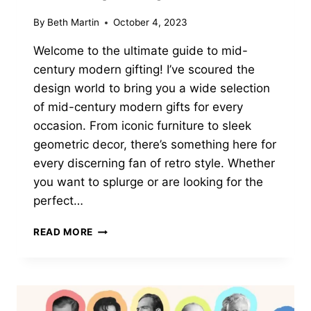
By
Beth Martin
October 4, 2023
Welcome to the ultimate guide to mid-
century modern gifting! I’ve scoured the
design world to bring you a wide selection
of mid-century modern gifts for every
occasion. From iconic furniture to sleek
geometric decor, there’s something here for
every discerning fan of retro style. Whether
you want to splurge or are looking for the
perfect…
19
READ MORE
MID
CENTURY
MODERN
GIFTS
FOR