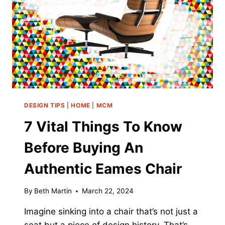
DIVE
DEEP
DESIGN TIPS
|
HOME
|
MCM
7 Vital Things To Know
Before Buying An
Authentic Eames Chair
By
Beth Martin
March 22, 2024
Imagine sinking into a chair that’s not just a