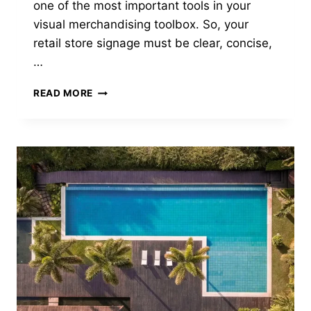
one of the most important tools in your
visual merchandising toolbox. So, your
retail store signage must be clear, concise,
…
3
READ MORE
TYPES
OF
PROVEN
RETAIL
SIGNS
THAT
GRAB
ATTENTION
IN
2024