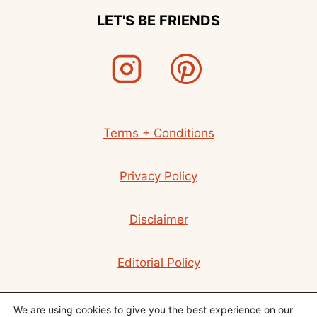
LET'S BE FRIENDS
Terms + Conditions
Privacy Policy
Disclaimer
Editorial Policy
Contact
We are using cookies to give you the best experience on our