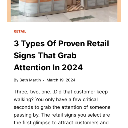
RETAIL
3 Types Of Proven Retail
Signs That Grab
Attention In 2024
By
Beth Martin
March 19, 2024
Three, two, one…Did that customer keep
walking? You only have a few critical
seconds to grab the attention of someone
passing by. The retail signs you select are
the first glimpse to attract customers and