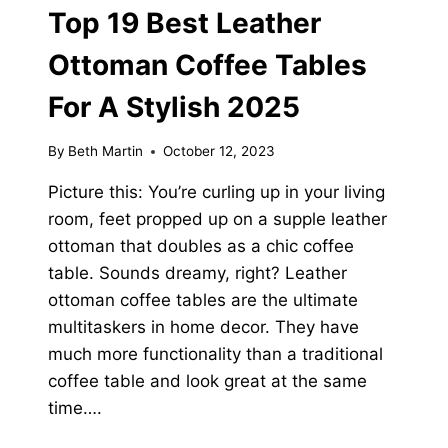
Top 19 Best Leather
Ottoman Coffee Tables
For A Stylish 2025
By
Beth Martin
October 12, 2023
Picture this: You’re curling up in your living
room, feet propped up on a supple leather
ottoman that doubles as a chic coffee
table. Sounds dreamy, right? Leather
ottoman coffee tables are the ultimate
multitaskers in home decor. They have
much more functionality than a traditional
coffee table and look great at the same
time….