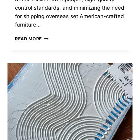
control standards, and minimizing the need
for shipping overseas set American-crafted
furniture…
19
READ MORE
BEST
AMERICAN
MADE
FURNITURE
BRANDS
OF
2024
(ULTIMATE
GUIDE)