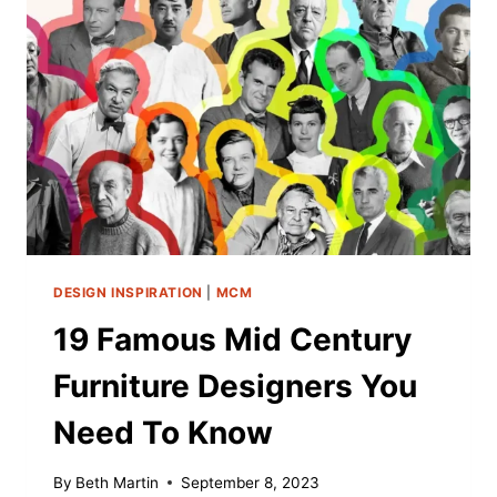
YOUR
ULTRA-
MOD
FRIEND
(2025)
DESIGN INSPIRATION
|
MCM
19 Famous Mid Century
Furniture Designers You
Need To Know
By
Beth Martin
September 8, 2023