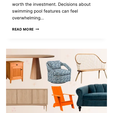
worth the investment. Decisions about
swimming pool features can feel
overwhelming…
DO
READ MORE
YOU
NEED
A
POOL
SUN
SHELF?
THE
GOOD,
BAD
+
RELAXING
(2025)