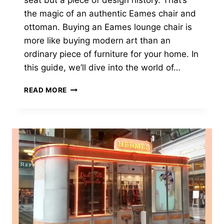
seat but a piece of design history. That’s
the magic of an authentic Eames chair and
ottoman. Buying an Eames lounge chair is
more like buying modern art than an
ordinary piece of furniture for your home. In
this guide, we’ll dive into the world of…
7
READ MORE
VITAL
THINGS
TO
KNOW
BEFORE
BUYING
AN
AUTHENTIC
EAMES
CHAIR