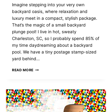
Imagine stepping into your very own
backyard oasis, where relaxation and
luxury meet in a compact, stylish package.
That’s the magic of a small backyard
plunge pool! I live in hot, sweaty
Charleston, SC, so I probably spend 85% of
my time daydreaming about a backyard
pool. We have a tiny postage stamp-sized
yard behind…
6
READ MORE
BENEFITS
OF
A
SMALL
BACKYARD
PLUNGE
POOL?
LET’S