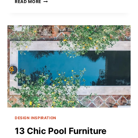
TOP
READ MORE
19
BEST
LEATHER
OTTOMAN
COFFEE
TABLES
FOR
A
STYLISH
2025
DESIGN INSPIRATION
13 Chic Pool Furniture