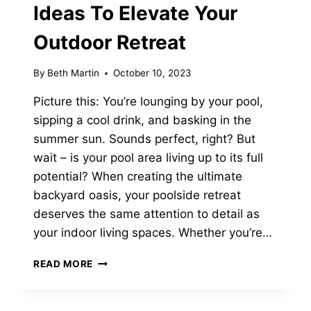
Ideas To Elevate Your
Outdoor Retreat
By
Beth Martin
October 10, 2023
Picture this: You’re lounging by your pool,
sipping a cool drink, and basking in the
summer sun. Sounds perfect, right? But
wait – is your pool area living up to its full
potential? When creating the ultimate
backyard oasis, your poolside retreat
deserves the same attention to detail as
your indoor living spaces. Whether you’re…
13
READ MORE
CHIC
POOL
FURNITURE