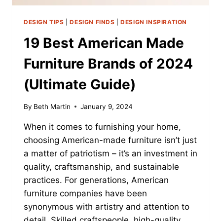
DESIGN TIPS
|
DESIGN FINDS
|
DESIGN INSPIRATION
19 Best American Made
Furniture Brands of 2024
(Ultimate Guide)
By
Beth Martin
January 9, 2024
When it comes to furnishing your home,
choosing American-made furniture isn’t just
a matter of patriotism – it’s an investment in
quality, craftsmanship, and sustainable
practices. For generations, American
furniture companies have been
synonymous with artistry and attention to
detail. Skilled craftspeople, high-quality