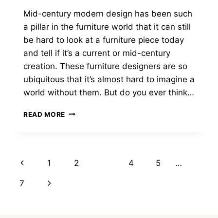
Mid-century modern design has been such
a pillar in the furniture world that it can still
be hard to look at a furniture piece today
and tell if it’s a current or mid-century
creation. These furniture designers are so
ubiquitous that it’s almost hard to imagine a
world without them. But do you ever think…
19
READ MORE
FAMOUS
MID
CENTURY
FURNITURE
Page
Previous
1
2
3
4
5
…
DESIGNERS
YOU
navigation
Page
Next
7
NEED
TO
Page
KNOW