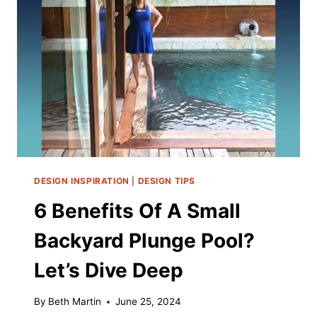
DESIGN INSPIRATION
|
DESIGN TIPS
6 Benefits Of A Small
Backyard Plunge Pool?
Let’s Dive Deep
By
Beth Martin
June 25, 2024